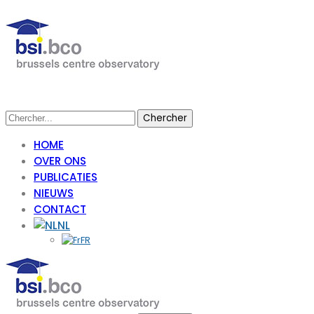
HOME
OVER ONS
PUBLICATIES
NIEUWS
CONTACT
NL
FR