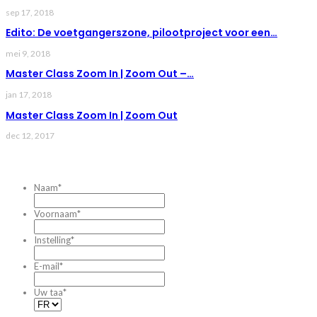
sep 17, 2018
Edito: De voetgangerszone, pilootproject voor een…
mei 9, 2018
Master Class Zoom In | Zoom Out –…
jan 17, 2018
Master Class Zoom In | Zoom Out
dec 12, 2017
CONTACTEZ-NOUS
Naam
*
Voornaam
*
Instelling
*
E-mail
*
Uw taa
*