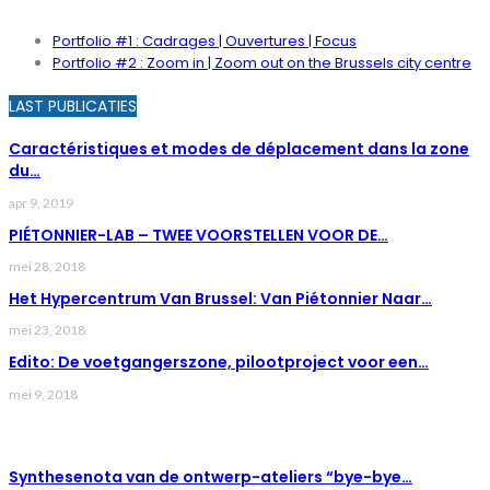
Portfolio #1 : Cadrages | Ouvertures | Focus
Portfolio #2 : Zoom in | Zoom out on the Brussels city centre
LAST PUBLICATIES
Caractéristiques et modes de déplacement dans la zone
du…
apr 9, 2019
PIÉTONNIER-LAB – TWEE VOORSTELLEN VOOR DE…
mei 28, 2018
Het Hypercentrum Van Brussel: Van Piétonnier Naar…
mei 23, 2018
Edito: De voetgangerszone, pilootproject voor een…
mei 9, 2018
LAST NEWS
Synthesenota van de ontwerp-ateliers “bye-bye…