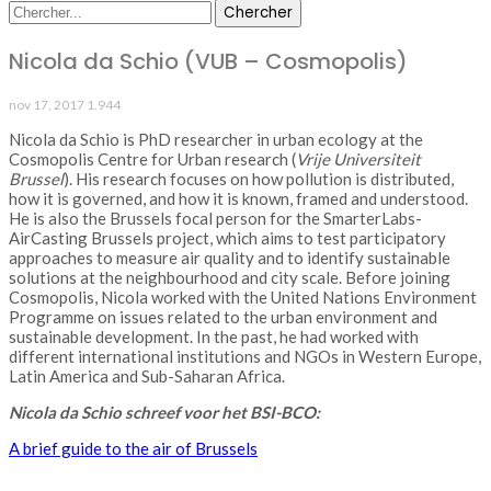
Nicola da Schio (VUB – Cosmopolis)
nov 17, 2017
1.944
Nicola da Schio is PhD researcher in urban ecology at the
Cosmopolis Centre for Urban research (
Vrije Universiteit
Brussel
). His research focuses on how pollution is distributed,
how it is governed, and how it is known, framed and understood.
He is also the Brussels focal person for the SmarterLabs-
AirCasting Brussels project, which aims to test participatory
approaches to measure air quality and to identify sustainable
solutions at the neighbourhood and city scale. Before joining
Cosmopolis, Nicola worked with the United Nations Environment
Programme on issues related to the urban environment and
sustainable development. In the past, he had worked with
different international institutions and NGOs in Western Europe,
Latin America and Sub-Saharan Africa.
Nicola da Schio schreef voor het BSI-BCO:
A brief guide to the air of Brussels
PORTFOLIO