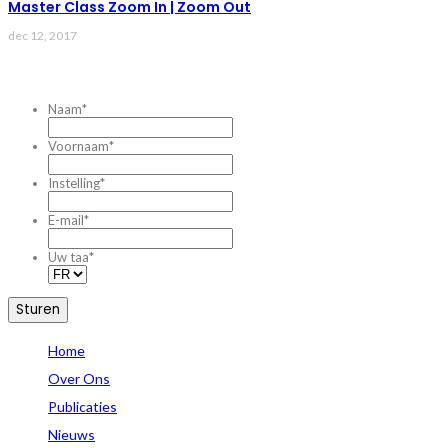
Master Class Zoom In | Zoom Out
dec 12, 2017
CONTACTEZ-NOUS
Naam
*
Voornaam
*
Instelling
*
E-mail
*
Uw taa
*
Home
Over Ons
Publicaties
Nieuws