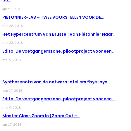
du…
apr 9, 2019
PIÉTONNIER-LAB – TWEE VOORSTELLEN VOOR DE…
mei 28, 2018
Het Hypercentrum Van Brussel: Van Piétonnier Naar…
mei 23, 2018
Edito: De voetgangerszone, pilootproject voor een…
mei 9, 2018
LAST NEWS
Synthesenota van de ontwerp-ateliers “bye-bye…
sep 17, 2018
Edito: De voetgangerszone, pilootproject voor een…
mei 9, 2018
Master Class Zoom In | Zoom Out –…
jan 17, 2018