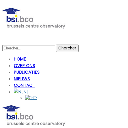
HOME
OVER ONS
PUBLICATIES
NIEUWS
CONTACT
NL
FR