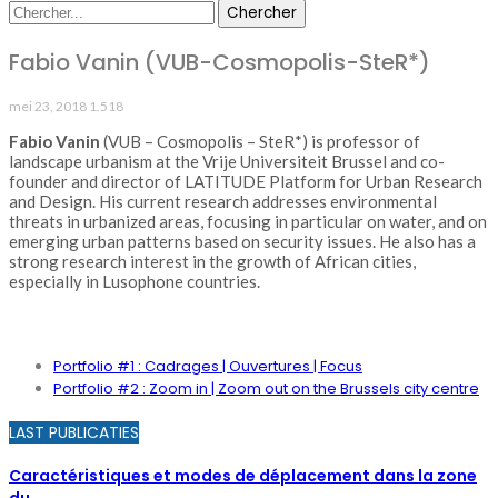
Fabio Vanin (VUB-Cosmopolis-SteR*)
mei 23, 2018
1.518
Fabio Vanin
(VUB – Cosmopolis – SteR*) is professor of
landscape urbanism at the Vrije Universiteit Brussel and co-
founder and director of LATITUDE Platform for Urban Research
and Design. His current research addresses environmental
threats in urbanized areas, focusing in particular on water, and on
emerging urban patterns based on security issues. He also has a
strong research interest in the growth of African cities,
especially in Lusophone countries.
PORTFOLIO
Portfolio #1 : Cadrages | Ouvertures | Focus
Portfolio #2 : Zoom in | Zoom out on the Brussels city centre
LAST PUBLICATIES
Caractéristiques et modes de déplacement dans la zone